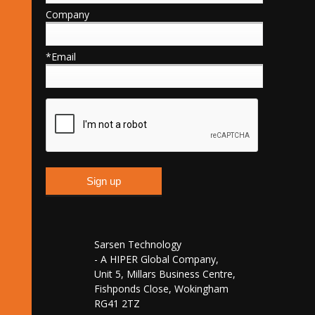
Company
*Email
Sarsen Technology
- A HIPER Global Company,
Unit 5, Millars Business Centre,
Fishponds Close, Wokingham
RG41 2TZ