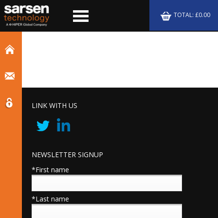
TOTAL: £0.00
LINK WITH US
NEWSLETTER SIGNUP
*First name
*Last name