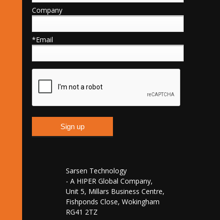
Company
*Email
Sarsen Technology
- A HIPER Global Company,
Unit 5, Millars Business Centre,
Fishponds Close, Wokingham
RG41 2TZ