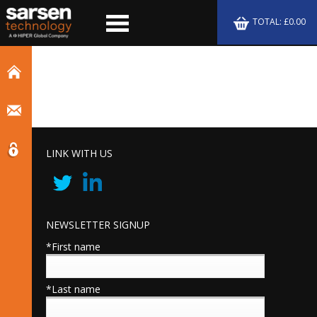
TOTAL: £0.00
LINK WITH US
NEWSLETTER SIGNUP
*First name
*Last name