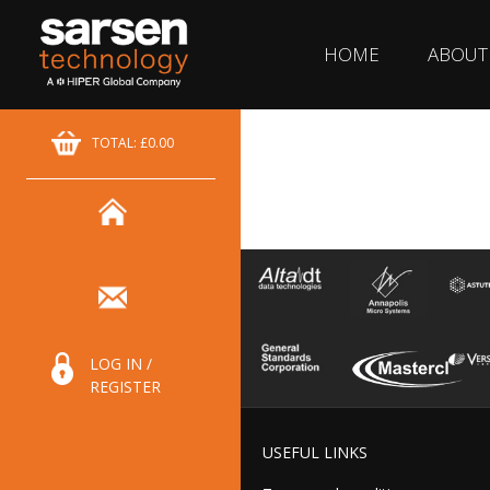
HOME
ABOUT
TOTAL: £0.00
LOG IN /
REGISTER
USEFUL LINKS