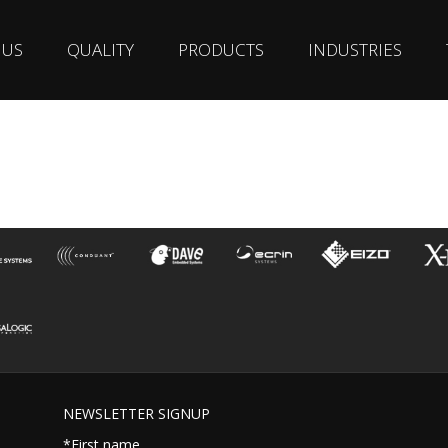
 US
QUALITY
PRODUCTS
INDUSTRIES
NEWSLETTER SIGNUP
*First name