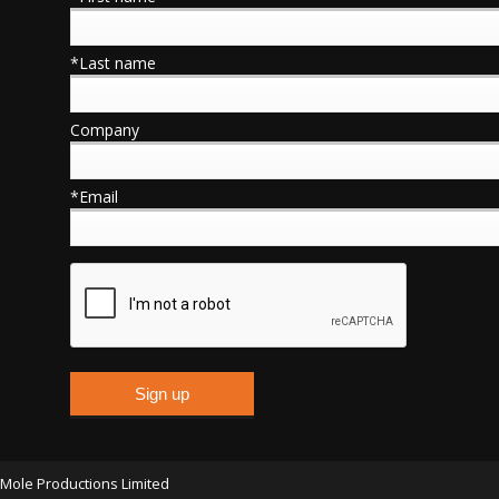
*Last name
Company
*Email
Mole Productions Limited