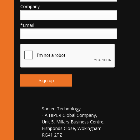
Company
*Email
Sarsen Technology
- A HIPER Global Company,
Unit 5, Millars Business Centre,
Fishponds Close, Wokingham
RG41 2TZ