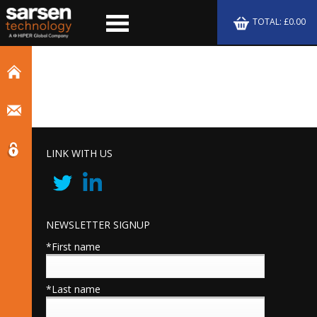
TOTAL: £0.00
LINK WITH US
NEWSLETTER SIGNUP
*First name
*Last name