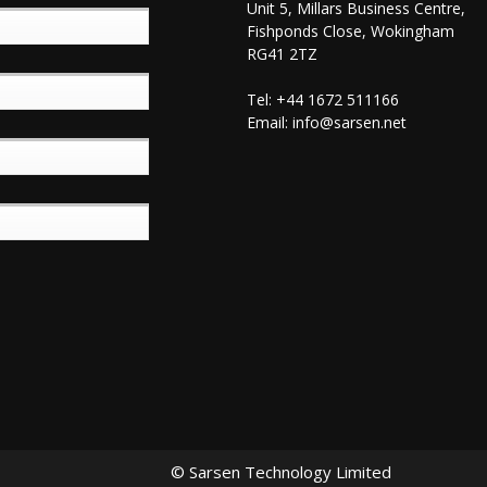
Unit 5, Millars Business Centre,
Fishponds Close, Wokingham
RG41 2TZ
Tel: +44 1672 511166
Email:
info@sarsen.net
© Sarsen Technology Limited