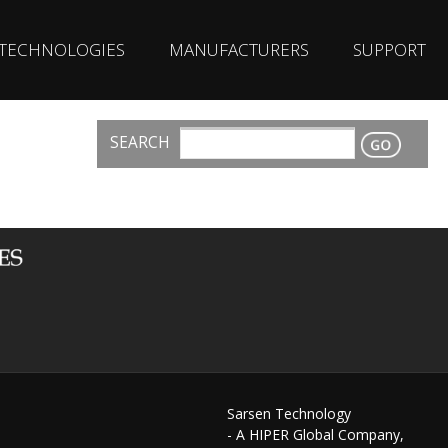
TECHNOLOGIES
MANUFACTURERS
SUPPORT
SEARCH
CONTACT
Sarsen Technology
- A HIPER Global Company,