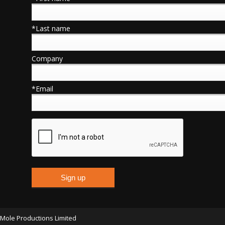
*Last name
Company
*Email
Mole Productions Limited