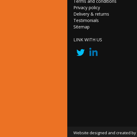
Terms and conditions
Privacy policy
Delivery & returns
Testimonials
Sitemap
LINK WITH US
Website designed and created by 