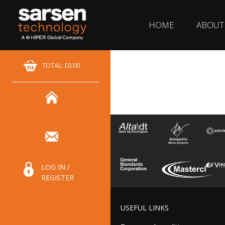
HOME
ABOUT
TOTAL: £0.00
LOG IN /
REGISTER
USEFUL LINKS