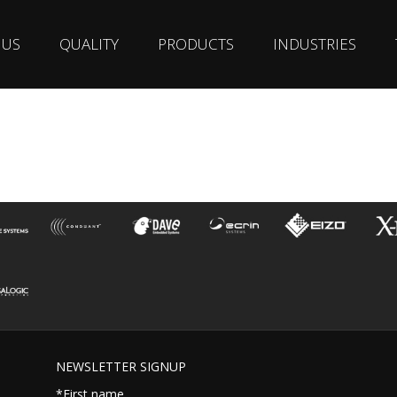
 US
QUALITY
PRODUCTS
INDUSTRIES
NEWSLETTER SIGNUP
*First name