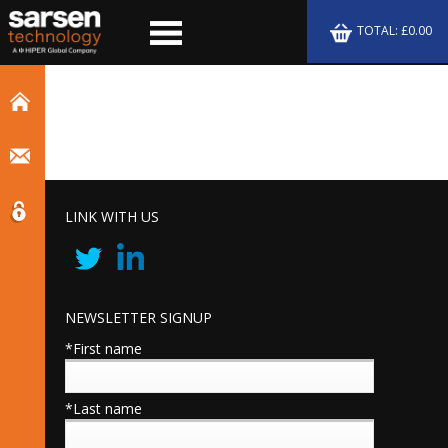
TOTAL: £0.00
LINK WITH US
NEWSLETTER SIGNUP
*First name
*Last name