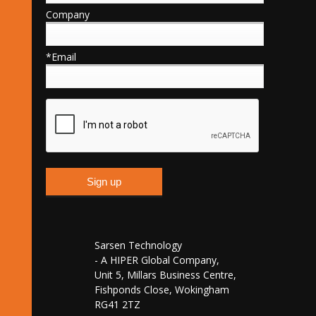
Company
*Email
Sarsen Technology
- A HIPER Global Company,
Unit 5, Millars Business Centre,
Fishponds Close, Wokingham
RG41 2TZ