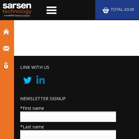
TOTAL: £0.00
LINK WITH US
NEWSLETTER SIGNUP
*First name
*Last name