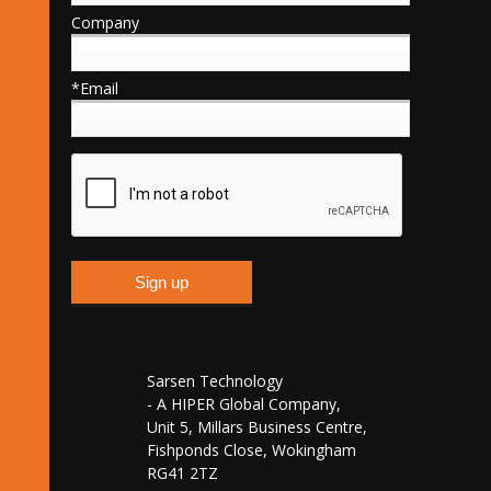
Company
*Email
Sarsen Technology
- A HIPER Global Company,
Unit 5, Millars Business Centre,
Fishponds Close, Wokingham
RG41 2TZ