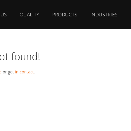
 US
QUALITY
PRODUCTS
INDUSTRIES
ot found!
e
or get
in contact
.