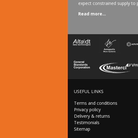
expect constrained supply to p
Read more...
USEFUL LINKS
Terms and conditions
Privacy policy
Delivery & returns
Testimonials
Sitemap