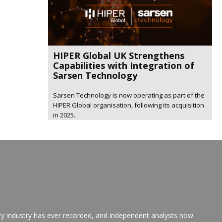
HIPER Global UK Strengthens
Capabilities with Integration of
Sarsen Technology
Sarsen Technology is now operating as part of the
HIPER Global organisation, following its acquisition
in 2025.
ry industry has ever recorded, and independent analysts now