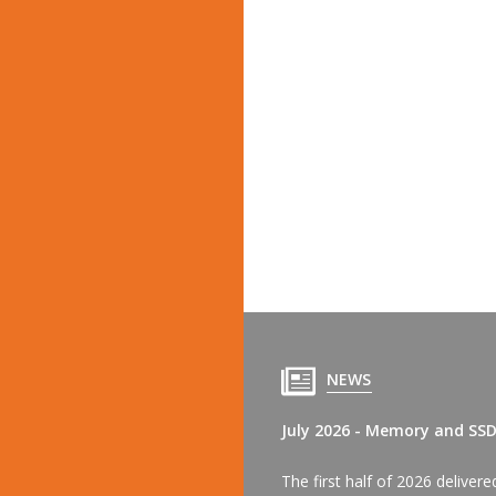
NEWS
July 2026 - Memory and SS
The first half of 2026 delive