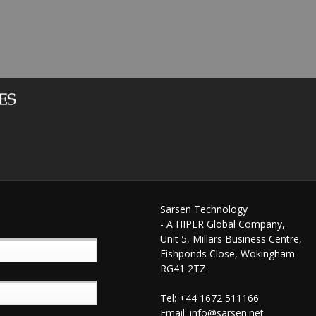
Sarsen Technology
- A HIPER Global Company,
Unit 5, Millars Business Centre,
Fishponds Close, Wokingham
RG41 2TZ
Tel: +44 1672 511166
Email:
info@sarsen.net