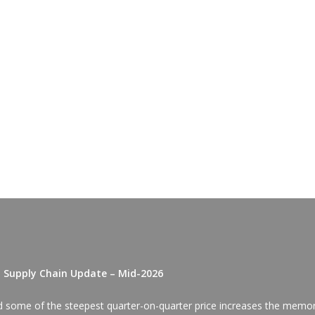
D Supply Chain Update – Mid-2026
red some of the steepest quarter-on-quarter price increases the memo