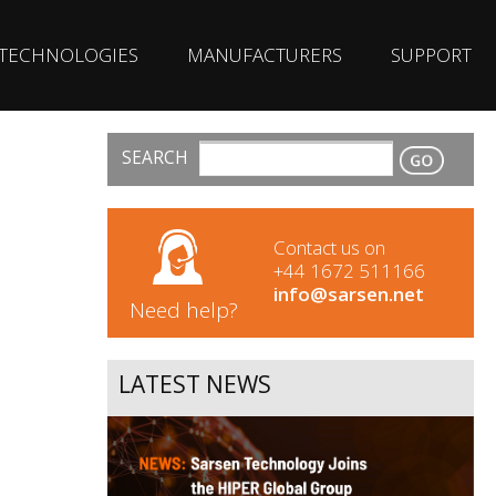
TECHNOLOGIES
MANUFACTURERS
SUPPORT
SEARCH
CONTACT
Contact us on
+44 1672 511166
info@sarsen.net
Need help?
LATEST NEWS