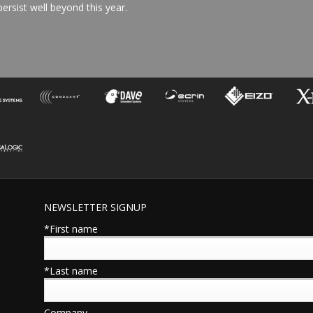
ersist well beyond this year.
NEWSLETTER SIGNUP
*First name
*Last name
Company