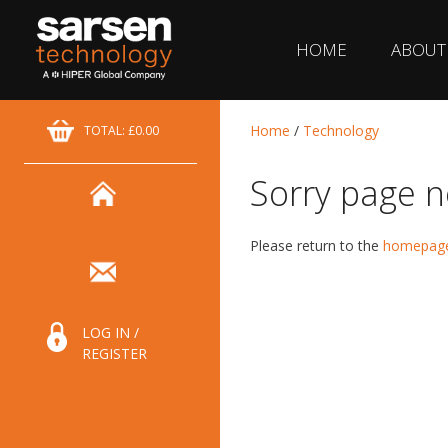
HOME
ABOUT
Home
/
Technology
TOTAL: £0.00
Sorry page n
Please return to the
homepag
LOG IN /
REGISTER