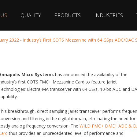
 US
QUALITY
PRODUCTS
INDUSTRIES
uary 2022 - Industry’s First COTS Mezzanine with 64 GSps ADC/DAC
Annapolis Micro Systems
has announced the availability of the
industry’s first COTS FMC+ Mezzanine Card to feature Jariet
Technologies’ Electra-MA transceiver with 64 GS/s, 10-bit ADC and D
capability.
This breakthrough, direct sampling Jariet transceiver performs freque
conversion and filtering in the digital domain, eliminating the need for
costly analog frequency conversion. The
WILD FMC+ DME1 ADC & D
Card
thus provides an unprecedented level of performance and