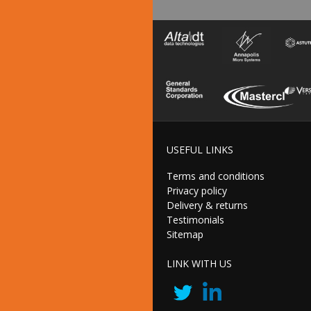
USEFUL LINKS
Terms and conditions
Privacy policy
Delivery & returns
Testimonials
Sitemap
LINK WITH US