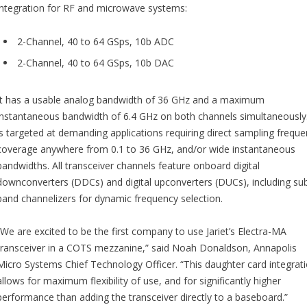
integration for RF and microwave systems:
2-Channel, 40 to 64 GSps, 10b ADC
2-Channel, 40 to 64 GSps, 10b DAC
It has a usable analog bandwidth of 36 GHz and a maximum
instantaneous bandwidth of 6.4 GHz on both channels simultaneously.
is targeted at demanding applications requiring direct sampling frequ
coverage anywhere from 0.1 to 36 GHz, and/or wide instantaneous
bandwidths. All transceiver channels feature onboard digital
downconverters (DDCs) and digital upconverters (DUCs), including su
band channelizers for dynamic frequency selection.
“We are excited to be the first company to use Jariet’s Electra-MA
transceiver in a COTS mezzanine,” said Noah Donaldson, Annapolis
Micro Systems Chief Technology Officer. “This daughter card integrat
allows for maximum flexibility of use, and for significantly higher
performance than adding the transceiver directly to a baseboard.”