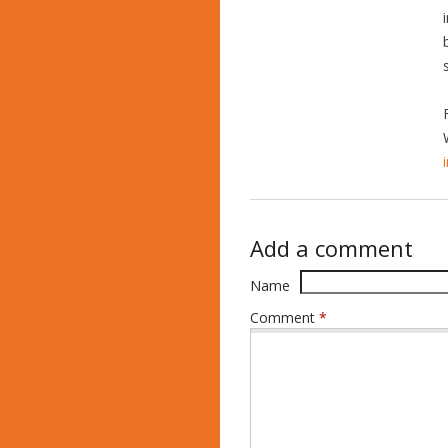
Add a comment
Name
Comment
*