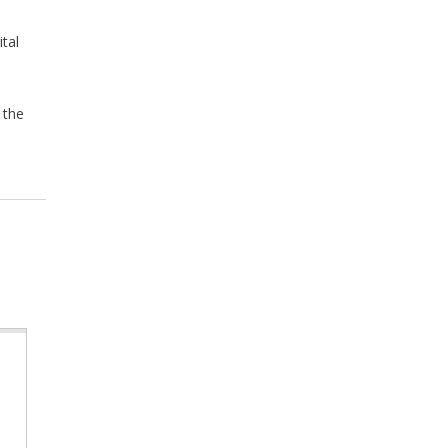
tal
 the