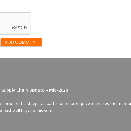
D Supply Chain Update – Mid-2026
red some of the steepest quarter-on-quarter price increases the memo
ersist well beyond this year.