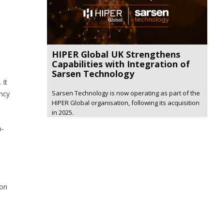
HIPER Global UK Strengthens
Capabilities with Integration of
Sarsen Technology
 It
Sarsen Technology is now operating as part of the
ency
HIPER Global organisation, following its acquisition
in 2025.
b-
ion