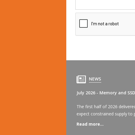
NEWS
July 2026 - Memory and SS
The first half of 2026 delive
expect constrained supply to p
Read more...