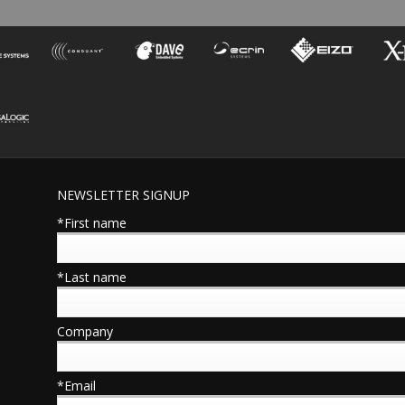
NEWSLETTER SIGNUP
*First name
*Last name
Company
*Email