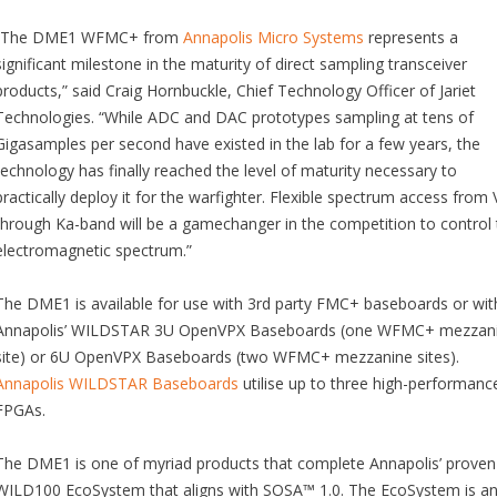
“The DME1 WFMC+ from
Annapolis Micro Systems
represents a
significant milestone in the maturity of direct sampling transceiver
products,” said Craig Hornbuckle, Chief Technology Officer of Jariet
Technologies. “While ADC and DAC prototypes sampling at tens of
Gigasamples per second have existed in the lab for a few years, the
technology has finally reached the level of maturity necessary to
practically deploy it for the warfighter. Flexible spectrum access from
through Ka-band will be a gamechanger in the competition to control 
electromagnetic spectrum.”
The DME1 is available for use with 3rd party FMC+ baseboards or wit
Annapolis’ WILDSTAR 3U OpenVPX Baseboards (one WFMC+ mezzan
site) or 6U OpenVPX Baseboards (two WFMC+ mezzanine sites).
Annapolis WILDSTAR Baseboards
utilise up to three high-performanc
FPGAs.
The DME1 is one of myriad products that complete Annapolis’ proven
WILD100 EcoSystem that aligns with SOSA™ 1.0. The EcoSystem is a