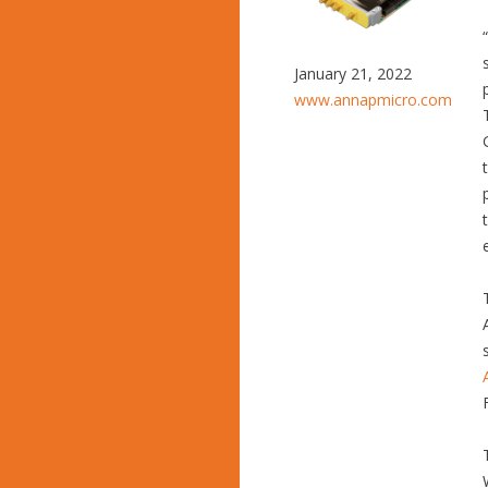
January 21, 2022
www.annapmicro.com