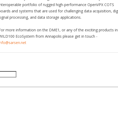
interoperable portfolio of rugged high-performance OpenVPX COTS
boards and systems that are used for challenging data acquisition, digi
signal processing, and data storage applications.
For more information on the DME1, or any of the exciting products in
WILD100 EcoSystem from Annapolis please get in touch -
info@sarsen.net