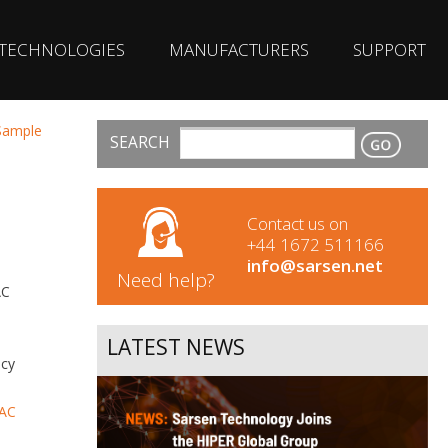
TECHNOLOGIES
MANUFACTURERS
SUPPORT
 Sample
SEARCH
CONTACT
Contact us on
+44 1672 511166
info@sarsen.net
Need help?
AC
LATEST NEWS
ncy
AC