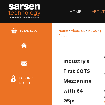
HOME
ABOUT
Home
/
About Us
/
News
/
Jan
TOTAL: £0.00
Rates
Industry’s
First COTS
LOG IN /
Mezzanine
REGISTER
with 64
GSps