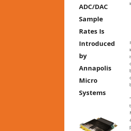
ADC/DAC
Sample
Rates Is
Introduced
by
Annapolis
Micro
Systems