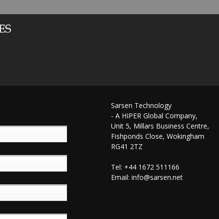
Sarsen Technology
- A HIPER Global Company,
Unit 5, Millars Business Centre,
Fishponds Close, Wokingham
RG41 2TZ
Tel: +44 1672 511166
Email:
info@sarsen.net