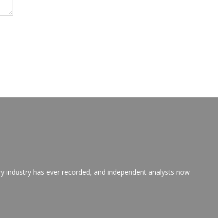
ry industry has ever recorded, and independent analysts now