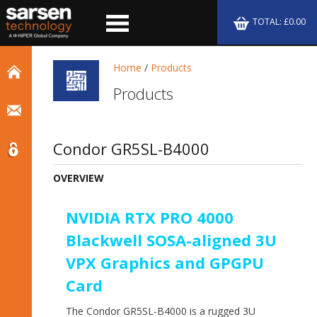
TOTAL: £0.00
Home
/
Products
Products
Condor GR5SL-B4000
OVERVIEW
NVIDIA RTX PRO 4000
Blackwell SOSA-aligned 3U
VPX Graphics and GPGPU
Card
The Condor GR5SL-B4000 is a rugged 3U