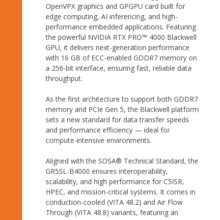
OpenVPX graphics and GPGPU card built for
edge computing, AI inferencing, and high-
performance embedded applications. Featuring
the powerful NVIDIA RTX PRO™ 4000 Blackwell
GPU, it delivers next-generation performance
with 16 GB of ECC-enabled GDDR7 memory on
a 256-bit interface, ensuring fast, reliable data
throughput.
As the first architecture to support both GDDR7
memory and PCIe Gen 5, the Blackwell platform
sets a new standard for data transfer speeds
and performance efficiency — ideal for
compute-intensive environments.
Aligned with the SOSA® Technical Standard, the
GR5SL-B4000 ensures interoperability,
scalability, and high performance for C5ISR,
HPEC, and mission-critical systems. It comes in
conduction-cooled (VITA 48.2) and Air Flow
Through (VITA 48.8) variants, featuring an