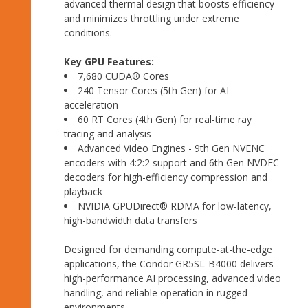
advanced thermal design that boosts efficiency
and minimizes throttling under extreme
conditions.
Key GPU Features:
7,680 CUDA® Cores
240 Tensor Cores (5th Gen) for AI
acceleration
60 RT Cores (4th Gen) for real-time ray
tracing and analysis
Advanced Video Engines - 9th Gen NVENC
encoders with 4:2:2 support and 6th Gen NVDEC
decoders for high-efficiency compression and
playback
NVIDIA GPUDirect® RDMA for low-latency,
high-bandwidth data transfers
Designed for demanding compute-at-the-edge
applications, the Condor GR5SL-B4000 delivers
high-performance AI processing, advanced video
handling, and reliable operation in rugged
environments.