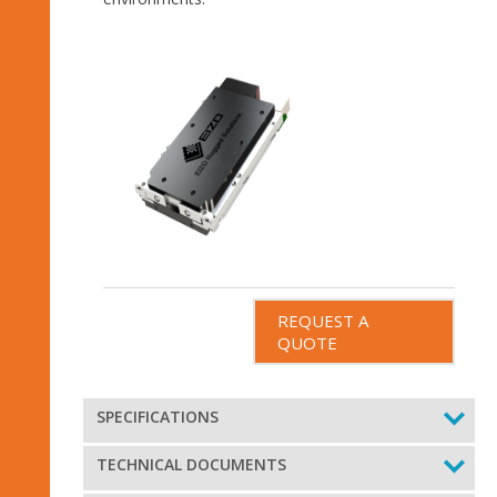
REQUEST A
QUOTE
SPECIFICATIONS
TECHNICAL DOCUMENTS