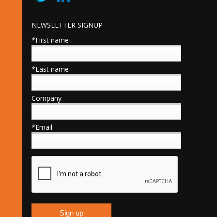
NEWSLETTER SIGNUP
*First name
*Last name
Company
*Email