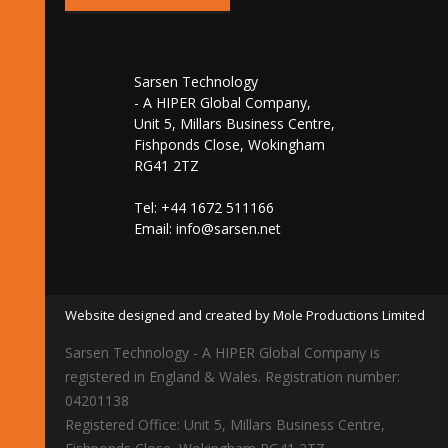
Sarsen Technology
- A HIPER Global Company,
Unit 5, Millars Business Centre,
Fishponds Close, Wokingham
RG41 2TZ
Tel: +44 1672 511166
Email:
info@sarsen.net
Website designed and created by Mole Productions Limited
Sarsen Technology - A HIPER Global Company is
registered in England & Wales. Registration number:
04201138
Registered Office: Unit 5, Millars Business Centre,