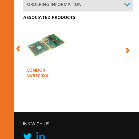
ORDERING INFORMATION
ASSOCIATED PRODUCTS
CONDOR
NVB500XX
LINK WITH US