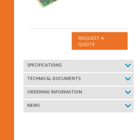
REQUEST A
QUOTE
SPECIFICATIONS
TECHNICAL DOCUMENTS
ORDERING INFORMATION
NEWS