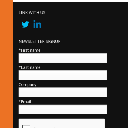
LINK WITH US
NEWSLETTER SIGNUP
*First name
*Last name
Company
*Email