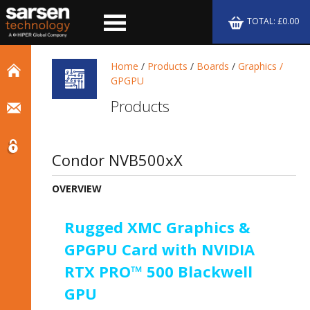
TOTAL: £0.00
Home
/
Products
/
Boards
/
Graphics /
GPGPU
Products
Condor NVB500xX
OVERVIEW
Rugged XMC Graphics &
GPGPU Card with NVIDIA
RTX PRO™ 500 Blackwell
GPU