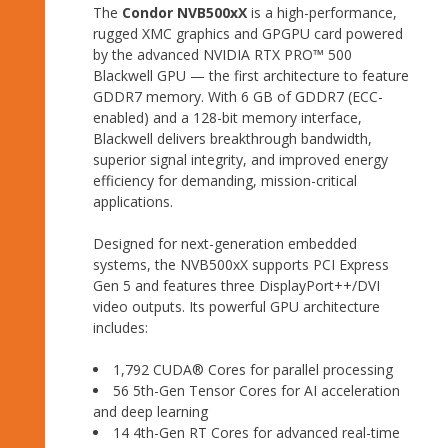
The
Condor NVB500xX
is a high-performance,
rugged XMC graphics and GPGPU card powered
by the advanced NVIDIA RTX PRO™ 500
Blackwell GPU — the first architecture to feature
GDDR7 memory. With 6 GB of GDDR7 (ECC-
enabled) and a 128-bit memory interface,
Blackwell delivers breakthrough bandwidth,
superior signal integrity, and improved energy
efficiency for demanding, mission-critical
applications.
Designed for next-generation embedded
systems, the NVB500xX supports PCI Express
Gen 5 and features three DisplayPort++/DVI
video outputs. Its powerful GPU architecture
includes:
1,792 CUDA® Cores for parallel processing
56 5th-Gen Tensor Cores for AI acceleration
and deep learning
14 4th-Gen RT Cores for advanced real-time