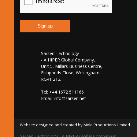
Sarsen Technology
- A HIPER Global Company,
Unit 5, Millars Business Centre,
Fishponds Close, Wokingham
RG41 2TZ
Tel: +44 1672 511166
Email:
info@sarsen.net
Website designed and created by Mole Productions Limited
Sarsen Technology - A HIPER Global Company is