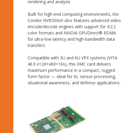
rendering and analysis
Built for high-end computing environments, the
Condor NVB500xX also features advanced video
encode/decode engines with support for 4:2:2
color formats and NVIDIA GPUDirect® RDMA
for ultra-low latency and high-bandwidth data
transfers.
Compatible with 3U and 6U VPX systems (VITA
46.9 x12d+x8d+16s), this XMC card delivers
maximum performance in a compact, rugged
form factor — ideal for AI, sensor processing,
situational awareness, and defense applications.