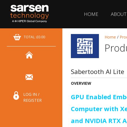
HOME
ABOUT
Home
/
Pro
TOTAL: £0.00
Prod
Sabertooth AI Lite
OVERVIEW
LOG IN /
GPU Enabled Emb
REGISTER
Computer with X
and NVIDIA RTX 