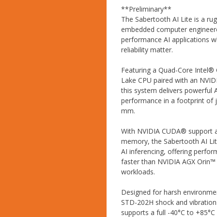
**Preliminary**
The Sabertooth AI Lite is a r
embedded computer engineere
performance AI applications wh
reliability matter.
Featuring a Quad-Core Intel® 
Lake CPU paired with an NVI
this system delivers powerful 
performance in a footprint of j
mm.
With NVIDIA CUDA® support 
memory, the Sabertooth AI Lit
AI inferencing, offering perfo
faster than NVIDIA AGX Orin™
workloads.
Designed for harsh environmen
STD-202H shock and vibration
supports a full -40°C to +85°C 