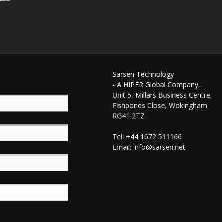
Sarsen Technology
- A HIPER Global Company,
Unit 5, Millars Business Centre,
Fishponds Close, Wokingham
RG41 2TZ
Tel: +44 1672 511166
Email:
info@sarsen.net