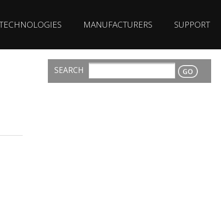
TECHNOLOGIES
MANUFACTURERS
SUPPORT
SEARCH
CONTACT