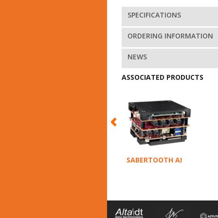
SPECIFICATIONS
ORDERING INFORMATION
NEWS
ASSOCIATED PRODUCTS
SABERTOOTH AI