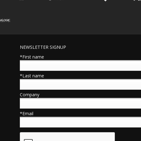
NEWSLETTER SIGNUP
*First name
*Last name
Company
*Email