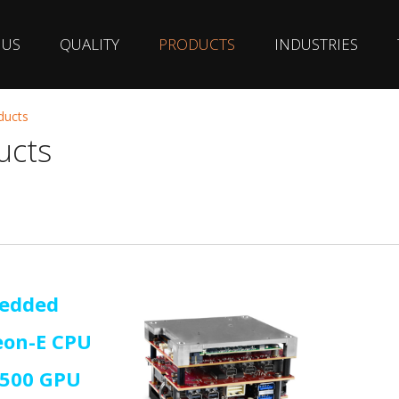
 US
QUALITY
PRODUCTS
INDUSTRIES
ducts
ucts
edded
eon-E CPU
A500 GPU