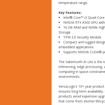
temperature range.
Key Features:
Intel® Core™ i3 Quad-Core
NVIDIA RTX A500 GPU wit
16 GB RAM and NVMe Hig
Storage
TPM 2.0 Security Module
Compact and rugged design 
embedded applications
Supports NVIDIA CUDA® 
The Sabertooth AI Lite is the i
inferencing, edge processing
computing in space-constrained
environments.
VersaLogic’s 10+ year product 
ensures long-term availability. 
products avoid expensive upg
that come from shorter lifecy