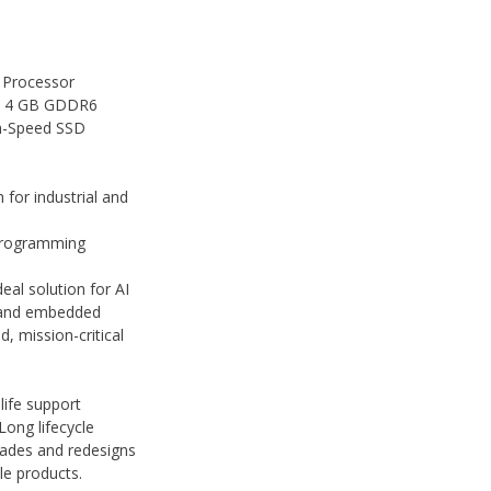
 Processor
h 4 GB GDDR6
h-Speed SSD
for industrial and
programming
deal solution for AI
, and embedded
, mission-critical
life support
Long lifecycle
rades and redesigns
cle products.