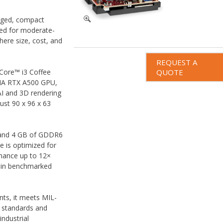
ugged, compact
d for moderate-
ere size, cost, and
REQUEST A
Core™ i3 Coffee
QUOTE
DIA RTX A500 GPU,
AI and 3D rendering
ust 90 x 96 x 63
and 4 GB of GDDR6
e is optimized for
rmance up to 12×
 in benchmarked
ts, it meets MIL-
 standards and
industrial