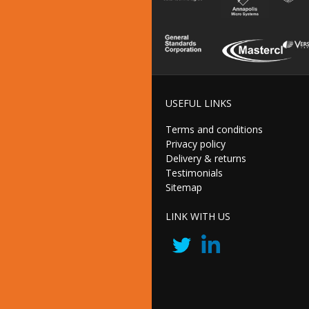
USEFUL LINKS
Terms and conditions
Privacy policy
Delivery & returns
Testimonials
Sitemap
LINK WITH US