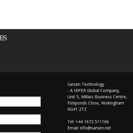
Sarsen Technology
- A HIPER Global Company,
Unit 5, Millars Business Centre,
Fishponds Close, Wokingham
RG41 2TZ
Tel: +44 1672 511166
Email:
info@sarsen.net