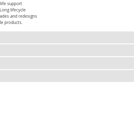
life support
Long lifecycle
rades and redesigns
le products.