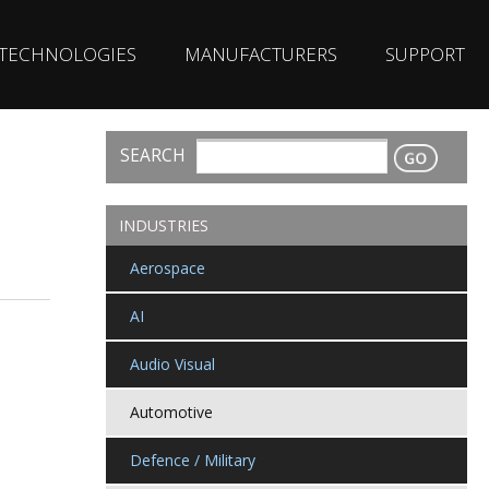
TECHNOLOGIES
MANUFACTURERS
SUPPORT
SEARCH
CONTACT
INDUSTRIES
Aerospace
AI
Audio Visual
Automotive
Defence / Military