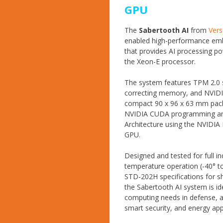
GPU
The
Sabertooth AI
from
Ver
enabled high-performance e
that provides AI processing 
the Xeon-E processor.
The system features TPM 2.0 s
correcting memory, and NVIDI
compact 90 x 96 x 63 mm pack
NVIDIA CUDA programming an
Architecture using the NVIDI
GPU.
Designed and tested for full in
temperature operation (-40° t
STD-202H specifications for sh
the Sabertooth AI system is i
computing needs in defense, 
smart security, and energy app