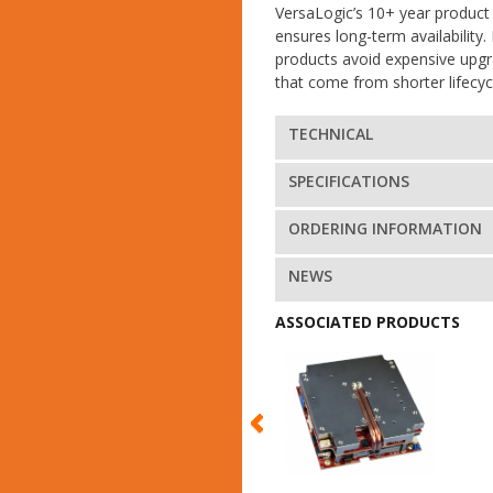
VersaLogic’s 10+ year product 
ensures long-term availability. 
products avoid expensive upg
that come from shorter lifecyc
TECHNICAL
SPECIFICATIONS
ORDERING INFORMATION
NEWS
ASSOCIATED PRODUCTS