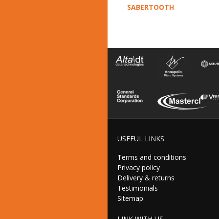
SABERTOOTH
USEFUL LINKS
Terms and conditions
Privacy policy
Delivery & returns
Testimonials
Sitemap
LINK WITH US