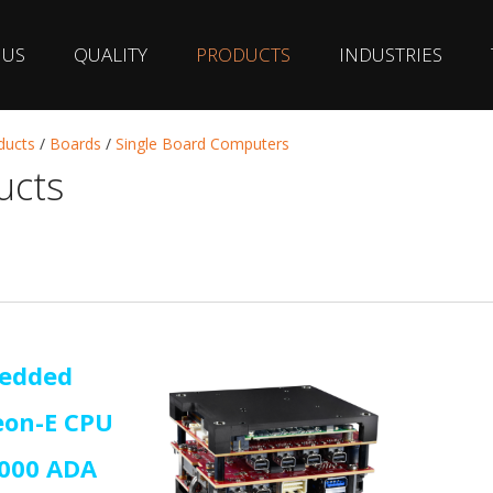
 US
QUALITY
PRODUCTS
INDUSTRIES
ducts
/
Boards
/
Single Board Computers
ucts
edded
eon-E CPU
2000 ADA