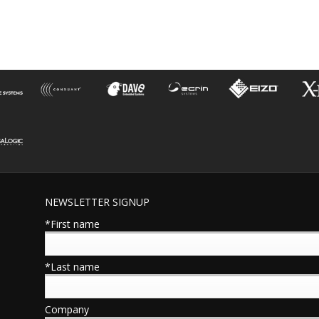
NEWSLETTER SIGNUP
*First name
*Last name
Company