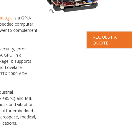
saLogic
is a GPU-
mbedded computer
power to complement
REQUEST A
QUOTE
ecurity, error
A GPU, in a
age. It supports
d Lovelace
A RTX 2000 ADA
dustrial
o +85°C) and MIL-
ock and vibration,
deal for embedded
aerospace, medical,
lications.