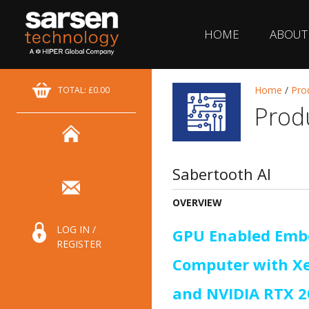
HOME
ABOUT
Home
/
Pro
TOTAL: £0.00
Prod
Sabertooth AI
OVERVIEW
LOG IN /
GPU Enabled Emb
REGISTER
Computer with X
and NVIDIA RTX 