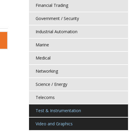
Financial Trading
Government / Security
Industrial Automation
Marine
Medical
Networking
Science / Energy
Telecoms
Test & Instrumentation
Video and Graphics