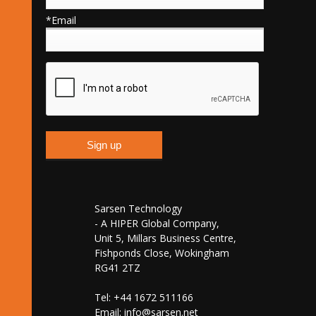
*Email
Sarsen Technology
- A HIPER Global Company,
Unit 5, Millars Business Centre,
Fishponds Close, Wokingham
RG41 2TZ
Tel: +44 1672 511166
Email:
info@sarsen.net