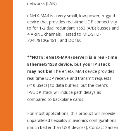
networks (LAN).
eNetX-MA4 is a very small, low-power, rugged
device that provides real-time UDP connectivity
to for 1-2 dual redundant 1553 (A/B) busses and
4 ARINC channels. Tested to MIL-STD-
704F/810G/461F and DO160.
**NOTE:
eNetX-MA4 (server) is a real-time
Ethernet/1553 device, but your IP stack
may not be!
The eNetX-MA4 device provides
real-time UDP receive and transmit requests
(<10 uSecs) to data buffers, but the client’s
IP/UDP stack will induce path delays as
compared to backplane cards.
For most applications, this product will provide
unparalleled flexibility in avionics configurations
(much better than USB devices). Contact Sarsen