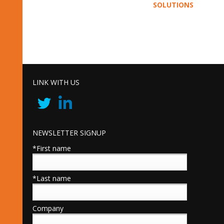
SOLUTIONS
LINK WITH US
NEWSLETTER SIGNUP
*First name
*Last name
Company