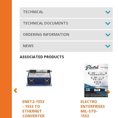
TECHNICAL
TECHNICAL DOCUMENTS
ORDERING INFORMATION
NEWS
ASSOCIATED PRODUCTS
ENET2-1553
ELECTRO
- 1553 TO
ENTERPRISES
ETHERNET
MIL-STD-
CONVERTER
1553