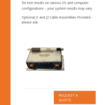
for test results on various OS and computer
configurations – your system results may vary.
Optional J1 and J2 Cable Assemblies Provided -
please ask.
REQUEST A
QUOTE