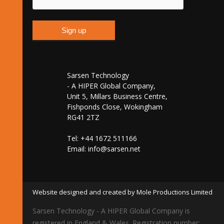
Sarsen Technology
- A HIPER Global Company,
Unit 5, Millars Business Centre,
Fishponds Close, Wokingham
RG41 2TZ
Tel: +44 1672 511166
Email:
info@sarsen.net
Website designed and created by Mole Productions Limited
Sarsen Technology - A HIPER Global Company is
registered in England & Wales. Registration number: