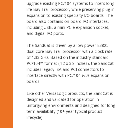
upgrade existing PC/104 systems to Intel's long-
life Bay Trail processor, while preserving plug-in
expansion to existing specialty I/O boards. The
board also contains on-board I/O interfaces,
including USB, a mini PCIe expansion socket,
and digital I/O ports.
The SandCat is driven by a low power E3825
dual-core Bay Trail processor with a clock rate
of 1.33 GHz. Based on the industry-standard
PC/104™ format (4.2 x 3.8 inches), the SandCat
includes legacy ISA and PCI connectors to
interface directly with PC/104-
Plus
expansion
boards.
Like other VersaLogic products, the SandCat is
designed and validated for operation in
unforgiving environments and designed for long
term availability (10+ year typical product
lifecycle).