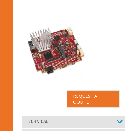
REQUEST A
QUOTE
TECHNICAL