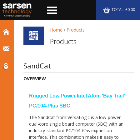
TOTAL: £0.00
Home
/
Products
Products
SandCat
OVERVIEW
Rugged Low Power Intel Atom 'Bay Trail'
PC/104-Plus SBC
The SandCat from VersaLogic is a low-power
dual-core single board computer (SBC) with an
industry-standard PC/104-
Plus
expansion
interface. This combination makes it easy to