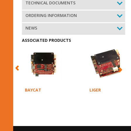
TECHNICAL DOCUMENTS
ORDERING INFORMATION
NEWS
ASSOCIATED PRODUCTS
BAYCAT
LIGER