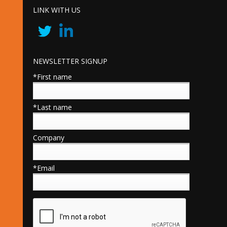
LINK WITH US
NEWSLETTER SIGNUP
*First name
*Last name
Company
*Email