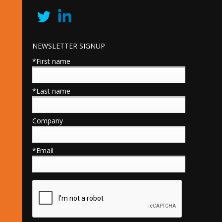
NEWSLETTER SIGNUP
*First name
*Last name
Company
*Email