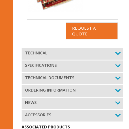
REQUEST A
QUOTE
TECHNICAL
SPECIFICATIONS
TECHNICAL DOCUMENTS
ORDERING INFORMATION
NEWS
ACCESSORIES
ASSOCIATED PRODUCTS