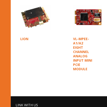
LION
VL-MPEE-
A1/A2
EIGHT
CHANNEL
ANALOG
INPUT MINI
PCIE
MODULE
LINK WITH US