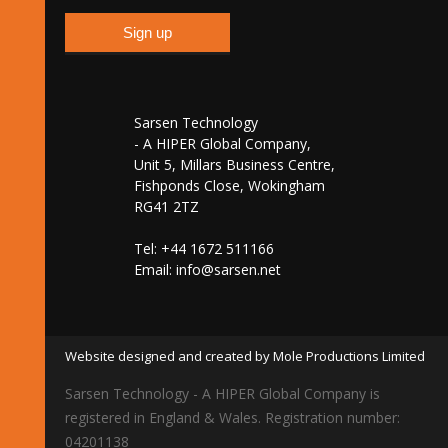
Sarsen Technology
- A HIPER Global Company,
Unit 5, Millars Business Centre,
Fishponds Close, Wokingham
RG41 2TZ
Tel: +44 1672 511166
Email:
info@sarsen.net
Website designed and created by Mole Productions Limited
Sarsen Technology - A HIPER Global Company is
registered in England & Wales. Registration number:
04201138