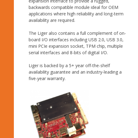
expansion interface to provide a rugged,
backwards compatible module ideal for OEM
applications where high reliability and long-term
availability are required.
The Liger also contains a full complement of on-
board I/O interfaces including USB 2.0, USB 3.0,
mini PCIe expansion socket, TPM chip, multiple
serial interfaces and 8-bits of digital I/O.
Liger is backed by a 5+ year off-the-shelf
availability guarantee and an industry-leading a
five-year warranty.