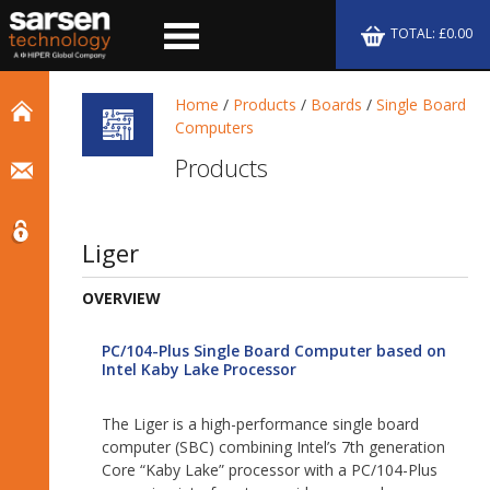
TOTAL: £0.00
Home
/
Products
/
Boards
/
Single Board
Computers
Products
Liger
OVERVIEW
PC/104-Plus Single Board Computer based on
Intel Kaby Lake Processor
The Liger is a high-performance single board
computer (SBC) combining Intel’s 7th generation
Core “Kaby Lake” processor with a PC/104-Plus