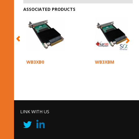
ASSOCIATED PRODUCTS
WB3XB0
WB3XBM
LINK WITH US