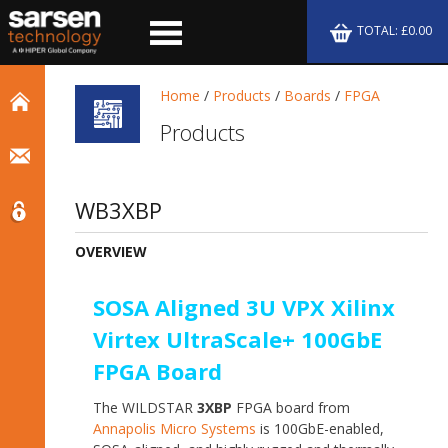
TOTAL: £0.00
Home
/
Products
/
Boards
/
FPGA
Products
WB3XBP
OVERVIEW
SOSA Aligned 3U VPX Xilinx
Virtex UltraScale+ 100GbE
FPGA Board
The WILDSTAR
3XBP
FPGA board from
Annapolis Micro Systems
is 100GbE-enabled,