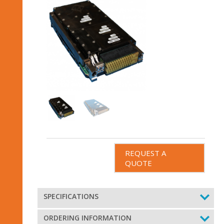
REQUEST A
QUOTE
SPECIFICATIONS
ORDERING INFORMATION