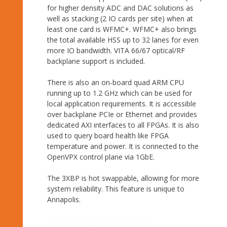
for higher density ADC and DAC solutions as
well as stacking (2 IO cards per site) when at
least one card is WFMC+. WFMC+ also brings
the total available HSS up to 32 lanes for even
more IO bandwidth. VITA 66/67 optical/RF
backplane support is included.
There is also an on-board quad ARM CPU
running up to 1.2 GHz which can be used for
local application requirements. It is accessible
over backplane PCIe or Ethernet and provides
dedicated AXI interfaces to all FPGAs. It is also
used to query board health like FPGA
temperature and power. It is connected to the
OpenVPX control plane via 1GbE.
The 3XBP is hot swappable, allowing for more
system reliability. This feature is unique to
Annapolis.