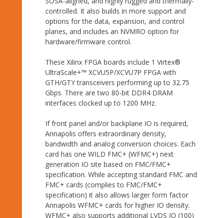
SOSA-aligned, and highly rugged and thermally-
controlled. It also builds in more support and
options for the data, expansion, and control
planes, and includes an NVMRO option for
hardware/firmware control.
These Xilinx FPGA boards include 1 Virtex®
UltraScale+™ XCVU5P/XCVU7P FPGA with
GTH/GTY transceivers performing up to 32.75
Gbps. There are two 80-bit DDR4 DRAM
interfaces clocked up to 1200 MHz.
If front panel and/or backplane IO is required,
Annapolis offers extraordinary density,
bandwidth and analog conversion choices. Each
card has one WILD FMC+ (WFMC+) next
generation IO site based on FMC/FMC+
specification. While accepting standard FMC and
FMC+ cards (complies to FMC/FMC+
specification) it also allows larger form factor
Annapolis WFMC+ cards for higher IO density.
WFMC+ also supports additional LVDS IO (100)