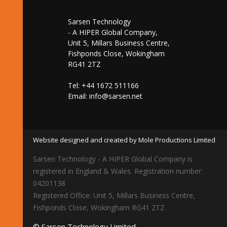
Sarsen Technology
- A HIPER Global Company,
Unit 5, Millars Business Centre,
Fishponds Close, Wokingham
RG41 2TZ
Tel: +44 1672 511166
Email:
info@sarsen.net
Website designed and created by Mole Productions Limited
Sarsen Technology - A HIPER Global Company is
registered in England & Wales. Registration number:
04201138
Registered Office: Unit 5, Millars Business Centre,
Fishponds Close, Wokingham RG41 2TZ
© Sarsen Technology Limited