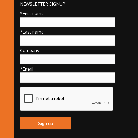
NEWSLETTER SIGNUP
*First name
*Last name
Company
*Email