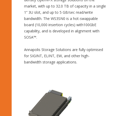
market, with up to 32.0 TB of capacity in a single
1” 3U slot, and up to 5 GB/sec read/write
bandwidth. The WS3SN0 is a hot-swappable
board (10,000 insertion cycles) with100GbE
capability, and is developed in alignment with
SOSA™.
Annapolis Storage Solutions are fully optimised
for SIGINT, ELINT, EW, and other high-
bandwidth storage applications.