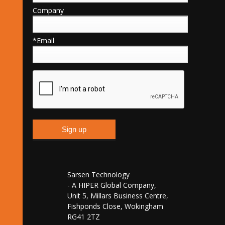
Company
*Email
Sarsen Technology
- A HIPER Global Company,
Unit 5, Millars Business Centre,
Fishponds Close, Wokingham
RG41 2TZ