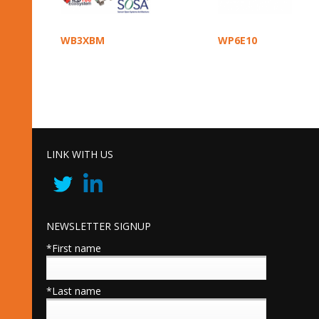
WB3XBM
WP6E10
LINK WITH US
NEWSLETTER SIGNUP
*First name
*Last name