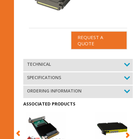
REQUEST A
QUOTE
TECHNICAL
SPECIFICATIONS
ORDERING INFORMATION
ASSOCIATED PRODUCTS