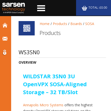
TOTAL: £0.00
Home
/
Products
/
Boards
/
SOSA
Products
WS3SN0
OVERVIEW
WILDSTAR 3SN0 3U
OpenVPX SOSA-Aligned
Storage – 32 TB/Slot
Annapolis Micro Systems
offers the highest
density OpenVPX storage solutions on the