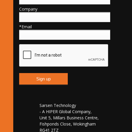
Company
*Email
Sarsen Technology
- A HIPER Global Company,
Unit 5, Millars Business Centre,
Fishponds Close, Wokingham
RG41 2TZ