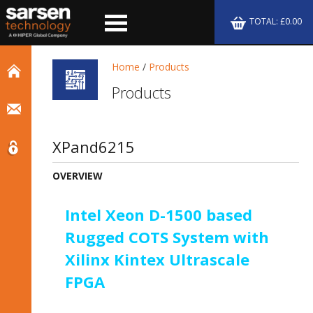
TOTAL: £0.00
Home
/
Products
Products
XPand6215
OVERVIEW
Intel Xeon D-1500 based
Rugged COTS System with
Xilinx Kintex Ultrascale
FPGA