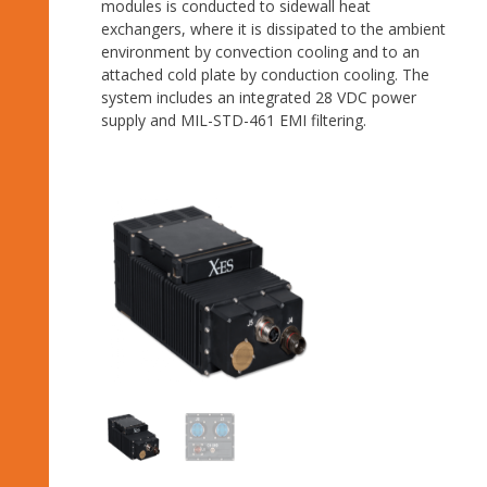
modules is conducted to sidewall heat
exchangers, where it is dissipated to the ambient
environment by convection cooling and to an
attached cold plate by conduction cooling. The
system includes an integrated 28 VDC power
supply and MIL-STD-461 EMI filtering.