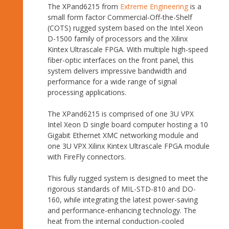
The XPand6215 from
Extreme Engineering
is a
small form factor Commercial-Off-the-Shelf
(COTS) rugged system based on the Intel Xeon
D-1500 family of processors and the Xilinx
Kintex Ultrascale FPGA. With multiple high-speed
fiber-optic interfaces on the front panel, this
system delivers impressive bandwidth and
performance for a wide range of signal
processing applications.
The XPand6215 is comprised of one 3U VPX
Intel Xeon D single board computer hosting a 10
Gigabit Ethernet XMC networking module and
one 3U VPX Xilinx Kintex Ultrascale FPGA module
with FireFly connectors.
This fully rugged system is designed to meet the
rigorous standards of MIL-STD-810 and DO-
160, while integrating the latest power-saving
and performance-enhancing technology. The
heat from the internal conduction-cooled