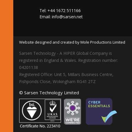
Tel: +44 1672 511166
Email:
info@sarsen.net
Website designed and created by Mole Productions Limited
Sarsen Technology - A HIPER Global Company is
registered in England & Wales. Registration number:
04201138
Registered Office: Unit 5, Millars Business Centre,
Fishponds Close, Wokingham RG41 2TZ
© Sarsen Technology Limited