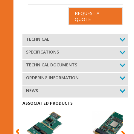
REQUEST A
QUOTE
TECHNICAL
SPECIFICATIONS
TECHNICAL DOCUMENTS
ORDERING INFORMATION
NEWS
ASSOCIATED PRODUCTS