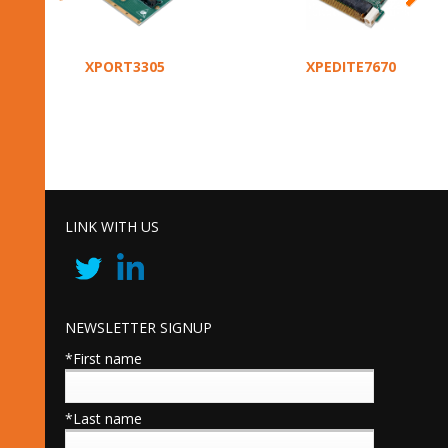
XPORT3305
XPEDITE7670
LINK WITH US
NEWSLETTER SIGNUP
*First name
*Last name