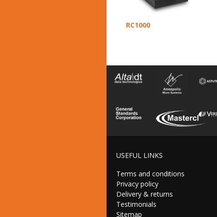
RC1000
USEFUL LINKS
Terms and conditions
Privacy policy
Delivery & returns
Testimonials
Sitemap