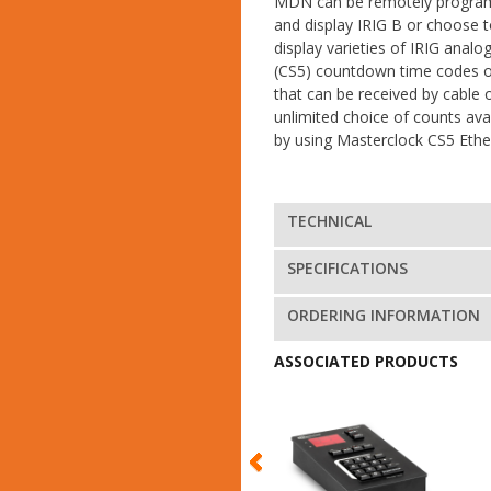
MDN can be remotely progra
and display IRIG B or choose 
display varieties of IRIG analog
(CS5) countdown time codes o
that can be received by cable
unlimited choice of counts ava
by using Masterclock CS5 Ether
TECHNICAL
SPECIFICATIONS
ORDERING INFORMATION
ASSOCIATED PRODUCTS