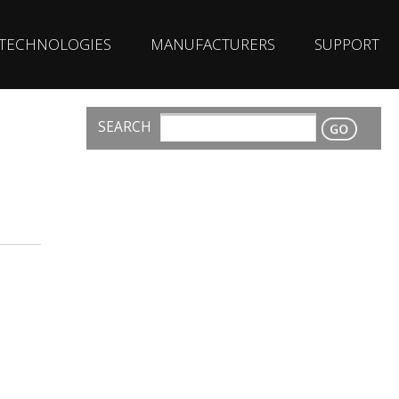
TECHNOLOGIES
MANUFACTURERS
SUPPORT
SEARCH
CONTACT