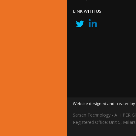
LINK WITH US
Website designed and created by 
Sarsen Technology - A HIPER Gl
Registered Office: Unit 5, Mil