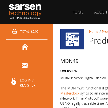
HOME
ABOUT
Home
/
Pro
TOTAL: £0.00
Prod
MDN49
OVERVIEW
Multi-Network Digital Display
LOG IN /
REGISTER
The MDN multi-functional digit
Masterclock
syncs to an intern
(Network Time Protocol) sourc
USNO legally traceable time. Al