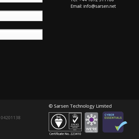
Email:
info@sarsen.net
© Sarsen Technology Limited
: 04201138