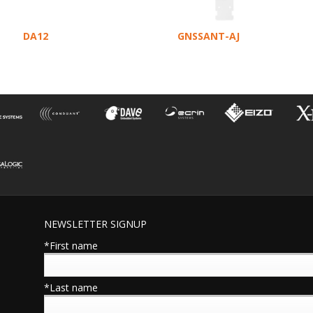
DA12
GNSSANT-AJ
NEWSLETTER SIGNUP
*First name
*Last name