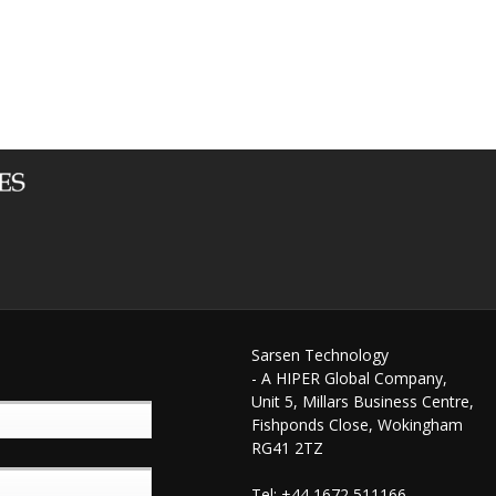
Sarsen Technology
- A HIPER Global Company,
Unit 5, Millars Business Centre,
Fishponds Close, Wokingham
RG41 2TZ
Tel: +44 1672 511166