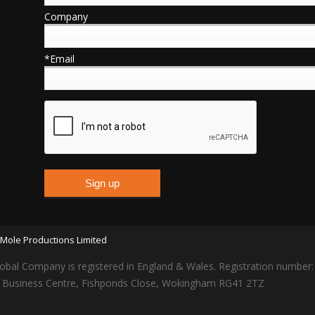
Company
*Email
Mole Productions Limited
obal Company is registered in England & Wales. Registration number
lars Business Centre, Fishponds Close, Wokingham RG41 2TZ