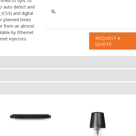
mmed to sync to
to auto detect and
 (CS3) and digital
r planned times
 or from an almost
ilable by Ethernet
REQUEST A
net injectors.
QUOTE