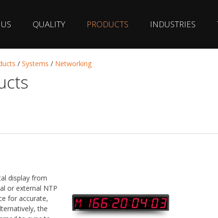
 US
QUALITY
PRODUCTS
INDUSTRIES
ducts
/
Systems
/
Networking
ucts
al display from
al or external NTP
e for accurate,
ternatively, the