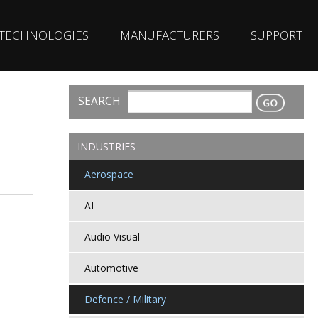
TECHNOLOGIES
MANUFACTURERS
SUPPORT
SEARCH
CONTACT
INDUSTRIES
Aerospace
AI
Audio Visual
Automotive
Defence / Military