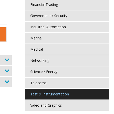
Financial Trading
Government / Security
Industrial Automation
Marine
Medical
Networking
Science / Energy
Telecoms
Test & Instrumentation
Video and Graphics