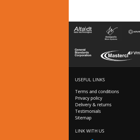
USEFUL LINKS
Terms and conditions
Privacy policy
Delivery & returns
Testimonials
Sitemap
LINK WITH US