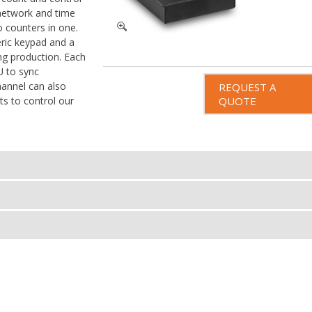
 network and time
o counters in one.
ric keypad and a
ng production. Each
 to sync
annel can also
REQUEST A
s to control our
QUOTE