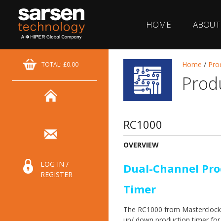
HOME
ABOUT
Home
/
Pro
TOTAL: £0.00
Prod
RC1000
OVERVIEW
LOG IN /
Dual-Channel Pro
REGISTER
Timer
The RC1000 from Masterclock 
up/ down production timer for