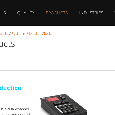
 US
QUALITY
PRODUCTS
INDUSTRIES
ducts
/
Systems
/
Master Clocks
ucts
duction
is a dual-channel
 count and control