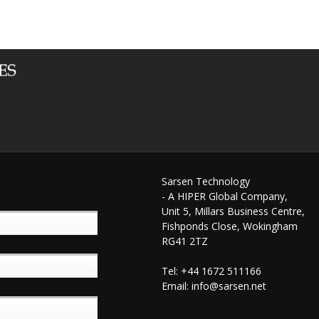
Sarsen Technology
- A HIPER Global Company,
Unit 5, Millars Business Centre,
Fishponds Close, Wokingham
RG41 2TZ
Tel: +44 1672 511166
Email:
info@sarsen.net