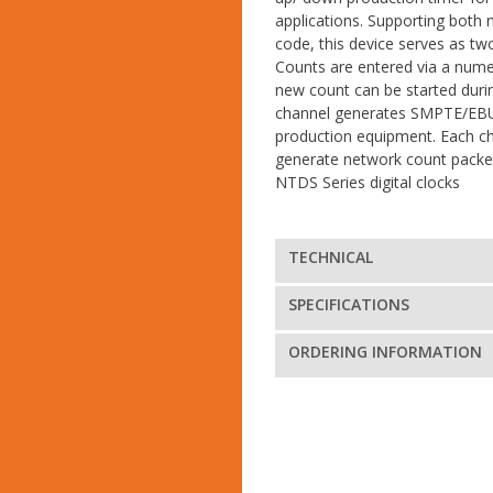
applications. Supporting both
code, this device serves as tw
Counts are entered via a nume
new count can be started duri
channel generates SMPTE/EBU
production equipment. Each ch
generate network count packet
NTDS Series digital clocks
TECHNICAL
SPECIFICATIONS
ORDERING INFORMATION