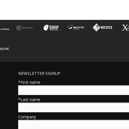
NEWSLETTER SIGNUP
*First name
*Last name
Company