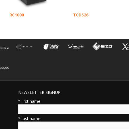
RC1000
TCDS26
NEWSLETTER SIGNUP
*First name
*Last name