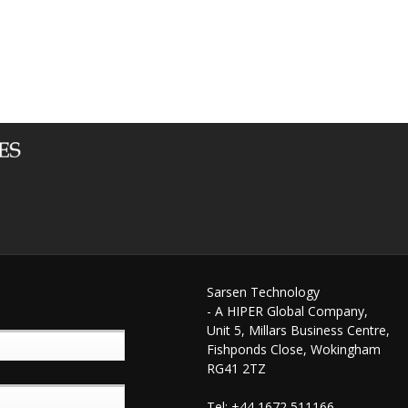
Sarsen Technology
- A HIPER Global Company,
Unit 5, Millars Business Centre,
Fishponds Close, Wokingham
RG41 2TZ
Tel: +44 1672 511166