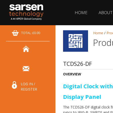
HOME
ABOUT
Home
/
Pro
TOTAL: £0.00
Prod
TCDS26-DF
OVERVIEW
LOG IN /
Digital Clock with
REGISTER
Display Panel
The TCDS26-DF digital clock 
syncs to IRIG-B, SMPTE and E