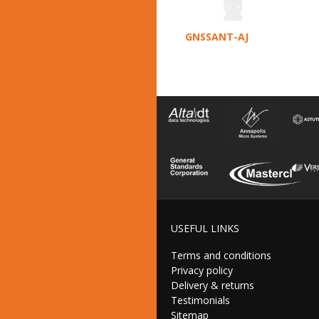
GNSSANT-AJ
USEFUL LINKS
Terms and conditions
Privacy policy
Delivery & returns
Testimonials
Sitemap