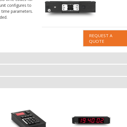
unit configures to
s time parameters.
ded.
REQUEST A
QUOTE