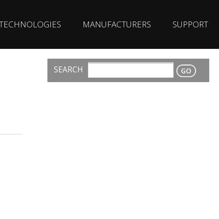
TECHNOLOGIES
MANUFACTURERS
SUPPORT
SEARCH
CONTACT