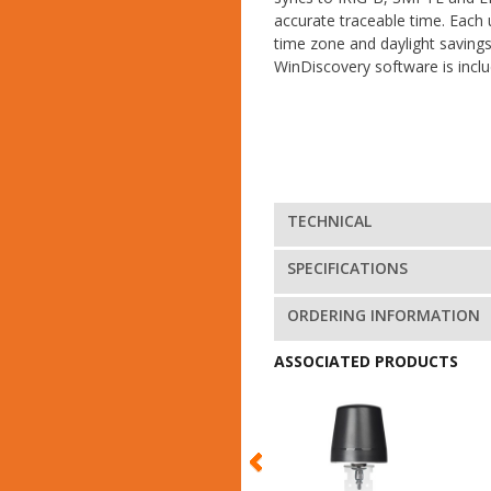
accurate traceable time. Each 
time zone and daylight saving
WinDiscovery software is inclu
TECHNICAL
SPECIFICATIONS
ORDERING INFORMATION
ASSOCIATED PRODUCTS