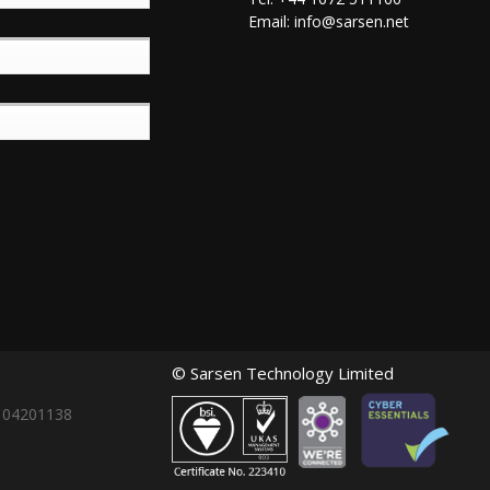
Email:
info@sarsen.net
© Sarsen Technology Limited
: 04201138