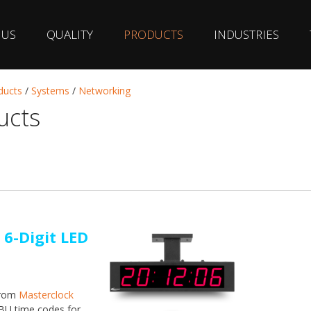
 US
QUALITY
PRODUCTS
INDUSTRIES
ducts
/
Systems
/
Networking
ucts
 6-Digit LED
from
Masterclock
BU time codes for