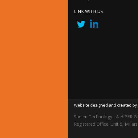
LINK WITH US
Website designed and created by 
Sarsen Technology - A HIPER Gl
Registered Office: Unit 5, Mil