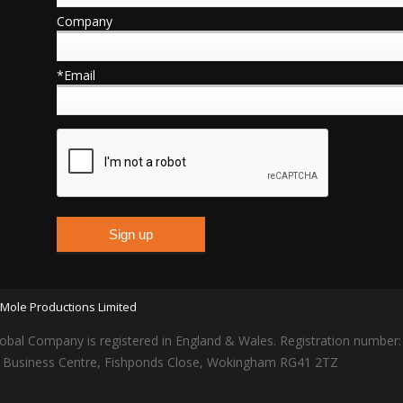
Company
*Email
Mole Productions Limited
obal Company is registered in England & Wales. Registration number
lars Business Centre, Fishponds Close, Wokingham RG41 2TZ