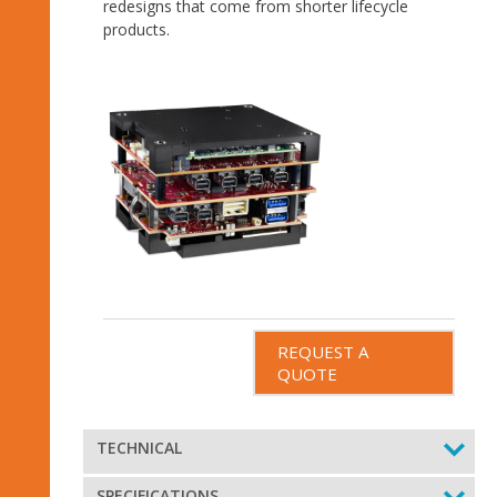
redesigns that come from shorter lifecycle
products.
REQUEST A
QUOTE
TECHNICAL
SPECIFICATIONS