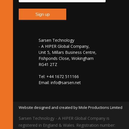
Sarsen Technology
- A HIPER Global Company,
Unit 5, Millars Business Centre,
Fishponds Close, Wokingham
RG41 2TZ
Tel: +44 1672 511166
Email:
info@sarsen.net
Website designed and created by Mole Productions Limited
Sarsen Technology - A HIPER Global Company is
registered in England & Wales. Registration number: