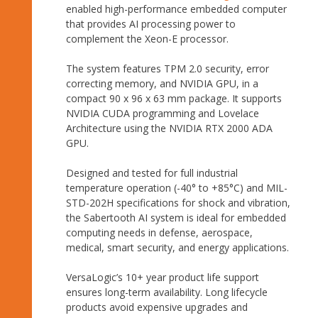
enabled high-performance embedded computer
that provides AI processing power to
complement the Xeon-E processor.
The system features TPM 2.0 security, error
correcting memory, and NVIDIA GPU, in a
compact 90 x 96 x 63 mm package. It supports
NVIDIA CUDA programming and Lovelace
Architecture using the NVIDIA RTX 2000 ADA
GPU.
Designed and tested for full industrial
temperature operation (-40° to +85°C) and MIL-
STD-202H specifications for shock and vibration,
the Sabertooth AI system is ideal for embedded
computing needs in defense, aerospace,
medical, smart security, and energy applications.
VersaLogic’s 10+ year product life support
ensures long-term availability. Long lifecycle
products avoid expensive upgrades and