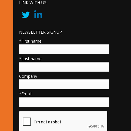
LINK WITH US
NEWSLETTER SIGNUP
*First name
*Last name
Company
*Email