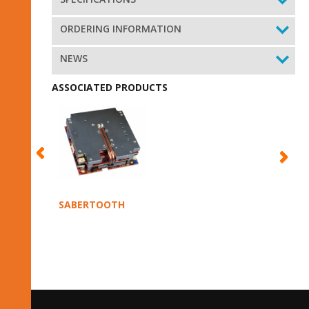
ORDERING INFORMATION
NEWS
ASSOCIATED PRODUCTS
SABERTOOTH