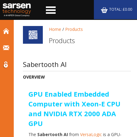
TOTAL: £0.00
Home
/
Products
Products
Sabertooth AI
OVERVIEW
GPU Enabled Embedded
Computer with Xeon-E CPU
and NVIDIA RTX 2000 ADA
GPU
The
Sabertooth AI
from
VersaLogic
is a GPU-