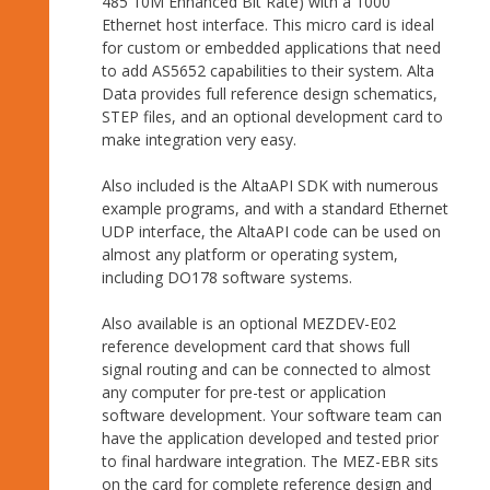
485 10M Enhanced Bit Rate) with a 1000
Ethernet host interface. This micro card is ideal
for custom or embedded applications that need
to add AS5652 capabilities to their system. Alta
Data provides full reference design schematics,
STEP files, and an optional development card to
make integration very easy.
Also included is the AltaAPI SDK with numerous
example programs, and with a standard Ethernet
UDP interface, the AltaAPI code can be used on
almost any platform or operating system,
including DO178 software systems.
Also available is an optional MEZDEV-E02
reference development card that shows full
signal routing and can be connected to almost
any computer for pre-test or application
software development. Your software team can
have the application developed and tested prior
to final hardware integration. The MEZ-EBR sits
on the card for complete reference design and