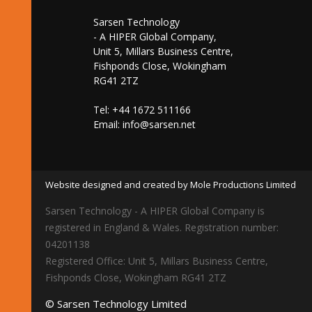
Sarsen Technology
- A HIPER Global Company,
Unit 5, Millars Business Centre,
Fishponds Close, Wokingham
RG41 2TZ
Tel: +44 1672 511166
Email:
info@sarsen.net
Website designed and created by Mole Productions Limited
Sarsen Technology - A HIPER Global Company is
registered in England & Wales. Registration number:
04201138
Registered Office: Unit 5, Millars Business Centre,
Fishponds Close, Wokingham RG41 2TZ
© Sarsen Technology Limited