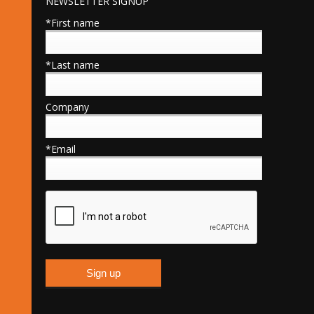
NEWSLETTER SIGNUP
*First name
*Last name
Company
*Email