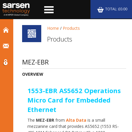
TOTAL: £0.00
Home
/
Products
Products
MEZ-EBR
OVERVIEW
1553-EBR AS5652 Operations
Micro Card for Embedded
Ethernet
The
MEZ-EBR
from
Alta Data
is a small
mezzanine card that provides AS5652 (1553 RS-