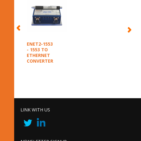
ENET2-1553
- 1553 TO
ETHERNET
CONVERTER
LINK WITH US