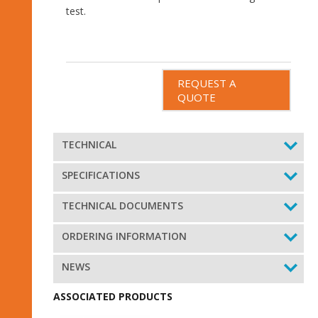
test.
REQUEST A
QUOTE
TECHNICAL
SPECIFICATIONS
TECHNICAL DOCUMENTS
ORDERING INFORMATION
NEWS
ASSOCIATED PRODUCTS